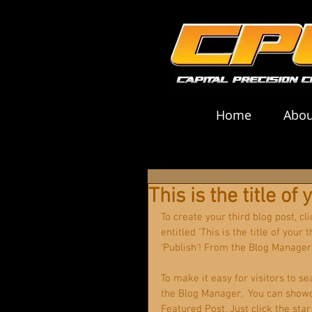
Home
Abou
This is the title of
To create your third blog post, c
entitled 'This is the title of your
‘Publish'! From the Blog Manager
To make it easy for visitors to se
the Blog Manager.  You can showc
Featured Post. Just click the star 