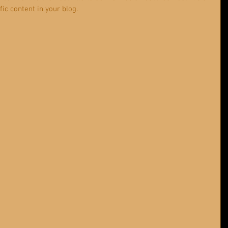
ic content in your blog. 