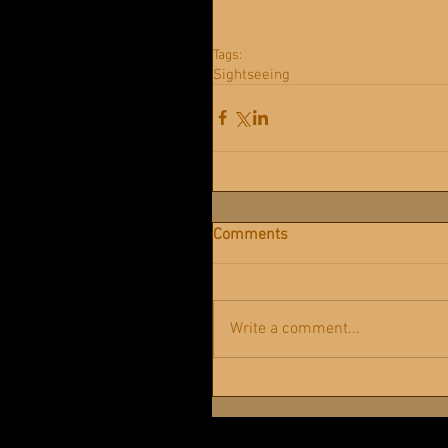
Tags:
Sightseeing
Comments
Write a comment...