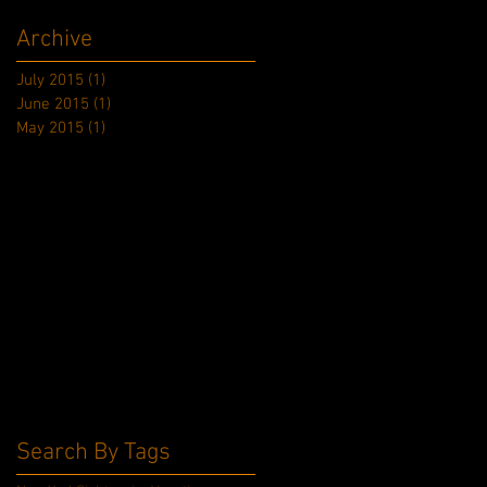
Archive
July 2015
(1)
1 post
June 2015
(1)
1 post
May 2015
(1)
1 post
Search By Tags