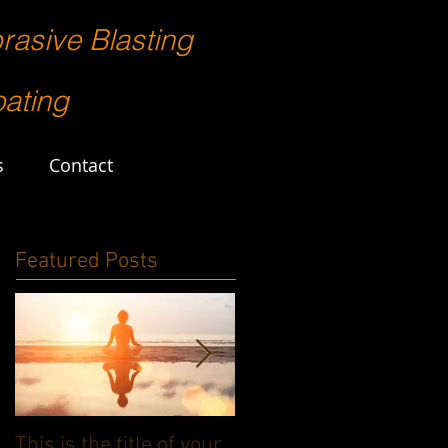
rasive Blasting
ating
s
Contact
Featured Posts
This is the title of your
This is the title of your