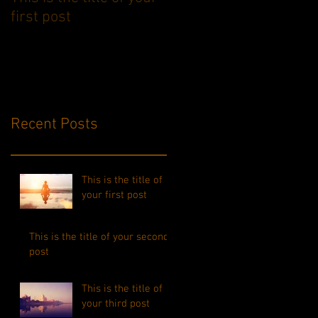
first post
second post
Recent Posts
This is the title of
your first post
This is the title of your second
post
This is the title of
your third post