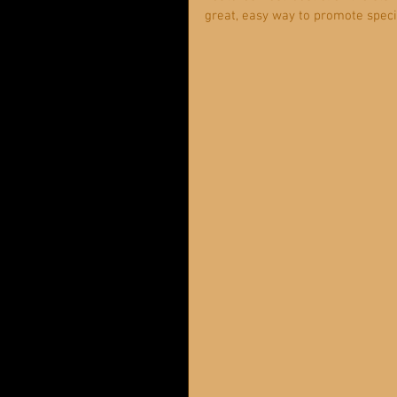
great, easy way to promote specif