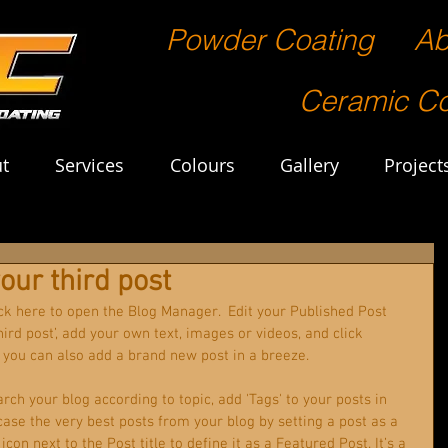
Powder Coating
Ab
Ceramic Co
t
Services
Colours
Gallery
Project
 your third post
lick here to open the Blog Manager.  Edit your Published Post 
 third post’, add your own text, images or videos, and click 
 you can also add a brand new post in a breeze. 
arch your blog according to topic, add 'Tags' to your posts in 
ase the very best posts from your blog by setting a post as a 
icon next to the Post title to define it as a Featured Post. It’s a 