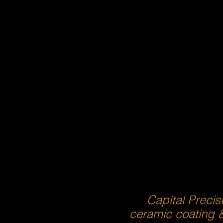
Capital Precis
ceramic coating 