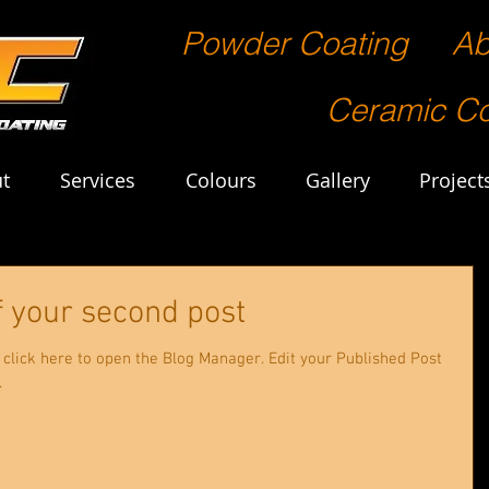
Powder Coating
Ab
Ceramic Co
t
Services
Colours
Gallery
Project
 of your second post
 to open the Blog Manager. Edit your Published Post
.