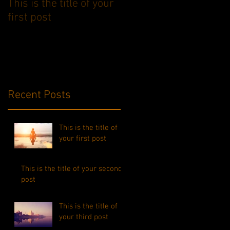
This is the title of your
This is the title of your
first post
second post
Recent Posts
This is the title of
your first post
This is the title of your second
post
This is the title of
your third post