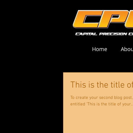
Home
Abou
This is the title
To create your second blog post, click here
entitled 'This is the title of your..