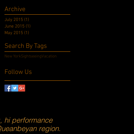
Archive
July 2015
(1)
1 post
June 2015
(1)
1 post
May 2015
(1)
1 post
Search By Tags
New York
Sightseeing
Vacation
Follow Us
g, hi performance
 Queanbeyan region.