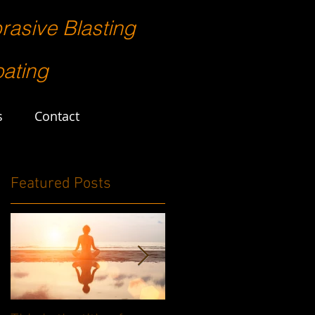
rasive Blasting
ating
s
Contact
Featured Posts