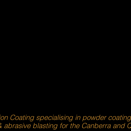
ion Coating specialising in powder coatin
& abrasive blasting for the Canberra and