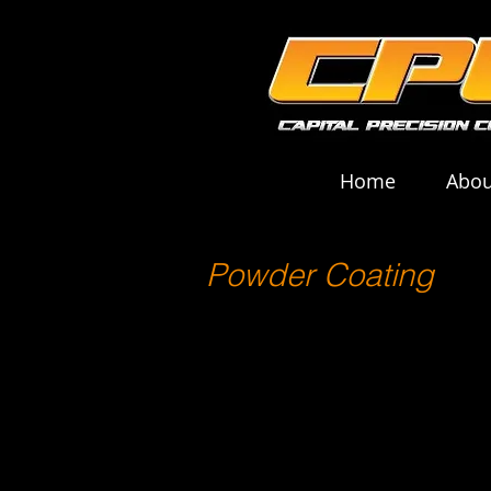
Home
Abou
Powder Coating