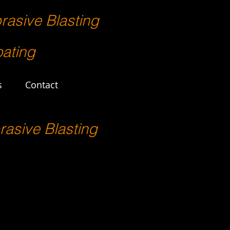
rasive Blasting
ating
s
Contact
rasive Blasting