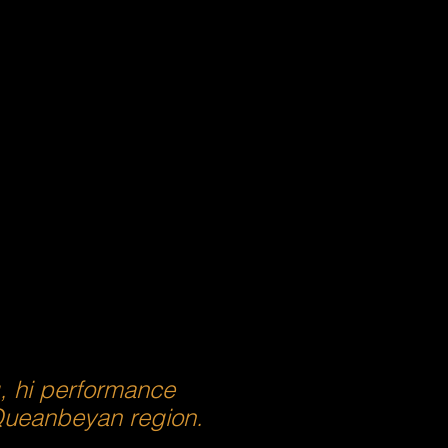
g, hi performance
 Queanbeyan region.