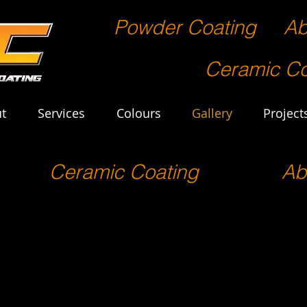
Powder Coating
Ab
Ceramic Co
t
Services
Colours
Gallery
Project
Ceramic Coating
Ab