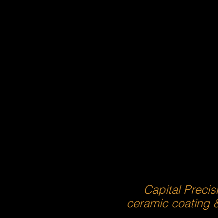
Capital Precis
ceramic coating 