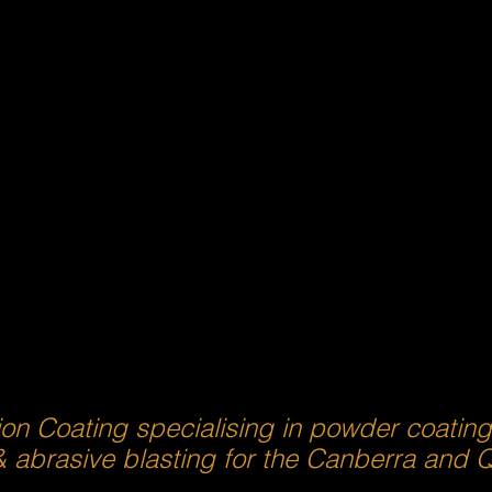
ion Coating specialising in powder coatin
& abrasive blasting for the Canberra and